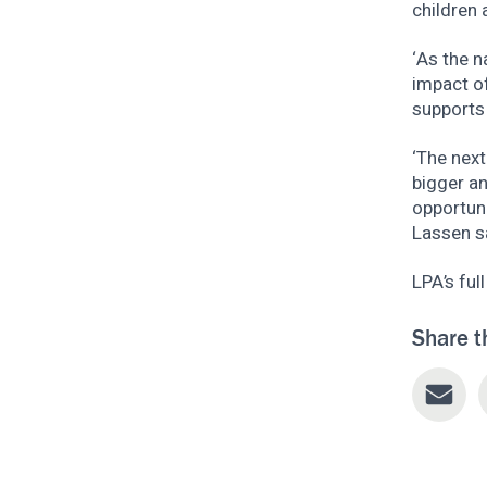
children 
‘As the 
impact o
supports 
‘The next
bigger an
opportuni
Lassen s
LPA’s ful
Share t