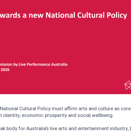
National Cultural Policy must affirm arts and culture as core
n identity, economic prosperity and social wellbeing.
ak body for Australia’s live arts and entertainment industry, 