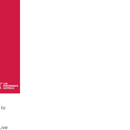
 to
Live