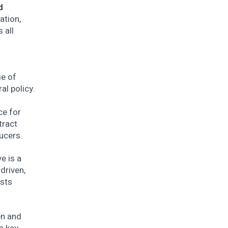
d
ation,
 all
ge of
ral policy.
ce for
tract
ucers.
e is a
driven,
osts
en and