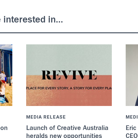
 interested in…
MEDIA RELEASE
MEDI
 on
Launch of Creative Australia
Eric
heralds new opportunities
CEO