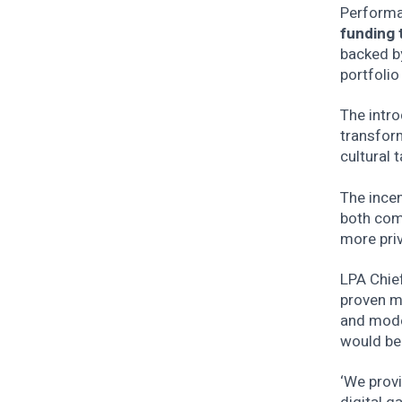
Performan
funding 
backed b
portfolio
The intr
transform
cultural t
The incen
both comm
more priv
LPA Chief
proven mo
and mode
would be
‘We provi