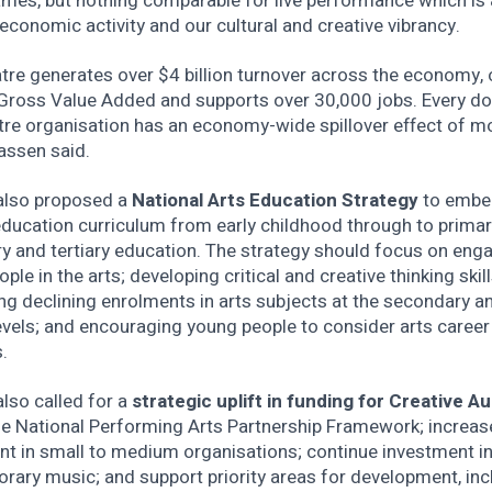
ames, but nothing comparable for live performance which is 
 economic activity and our cultural and creative vibrancy.
atre generates over $4 billion turnover across the economy,
n Gross Value Added and supports over 30,000 jobs. Every do
tre organisation has an economy-wide spillover effect of m
assen said.
also proposed a
National Arts Education Strategy
to embe
education curriculum from early childhood through to primar
y and tertiary education. The strategy should focus on eng
ple in the arts; developing critical and creative thinking skill
g declining enrolments in arts subjects at the secondary a
levels; and encouraging young people to consider arts career
.
lso called for a
strategic uplift in funding for Creative Au
he National Performing Arts Partnership Framework; increas
nt in small to medium organisations; continue investment i
rary music; and support priority areas for development, inc