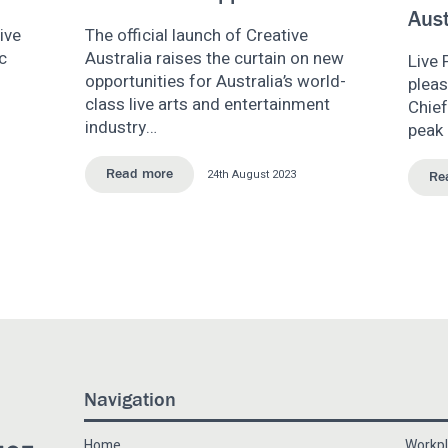
Aust
ive
The official launch of Creative
c
Australia raises the curtain on new
Live 
opportunities for Australia’s world-
plea
class live arts and entertainment
Chief
industry…
peak 
24th August 2023
Read more
Re
Navigation
Home
Workpl