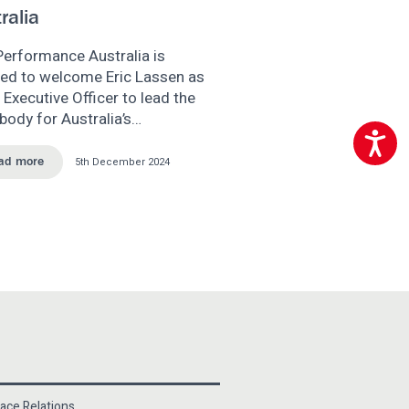
ralia
Performance Australia is
sed to welcome Eric Lassen as
 Executive Officer to lead the
body for Australia’s…
Accessibili
5th December 2024
ad more
ace Relations