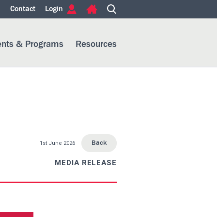
m
Contact
Login
ents & Programs
Resources
1st June 2026
Back
MEDIA RELEASE