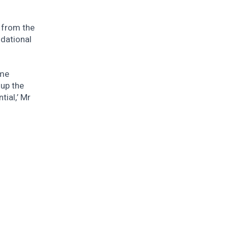
d from the
dational
ome
 up the
tial,’ Mr
.