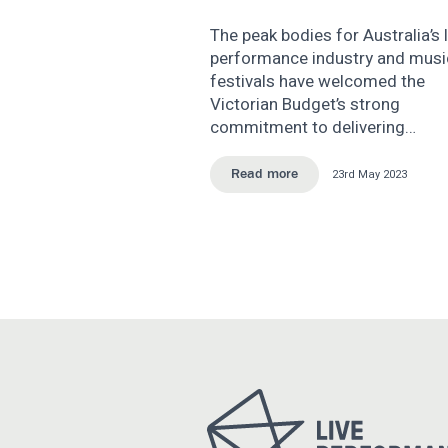
The peak bodies for Australia’s l
performance industry and musi
festivals have welcomed the
Victorian Budget’s strong
commitment to delivering…
23rd May 2023
Read more