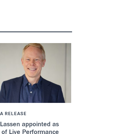
A RELEASE
 Lassen appointed as
 of Live Performance