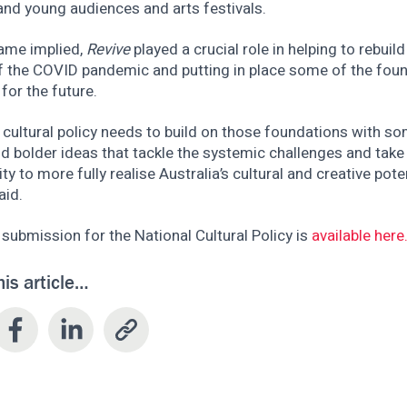
and young audiences and arts festivals.
name implied,
Revive
played a crucial role in helping to rebuil
f the COVID pandemic and putting in place some of the foun
for the future.
 cultural policy needs to build on those foundations with s
d bolder ideas that tackle the systemic challenges and take
ty to more fully realise Australia’s cultural and creative poten
aid.
l submission for the National Cultural Policy is
available here
his article…