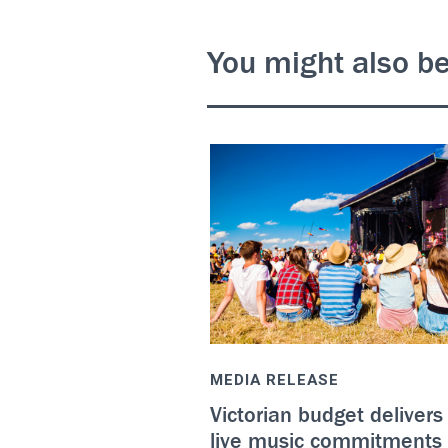
You might also be
MEDIA RELEASE
Victorian budget delivers
live music commitments