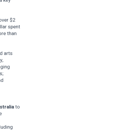
a key
 over $2
llar spent
ore than
d arts
y,
aging
s;
nd
stralia
to
e
n
luding