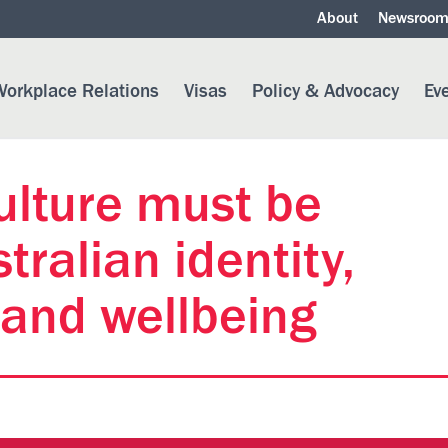
About
Newsroo
orkplace Relations
Visas
Policy & Advocacy
Ev
ulture must be
tralian identity,
 and wellbeing