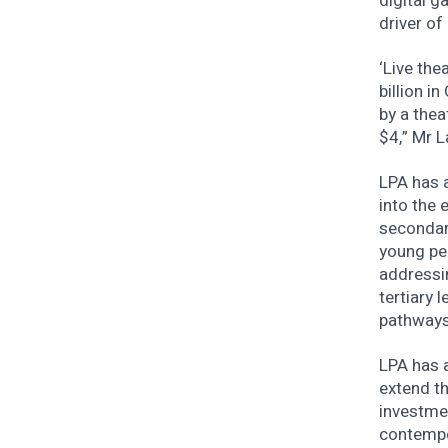
digital g
driver of
‘Live the
billion i
by a thea
$4,” Mr L
LPA has 
into the 
secondar
young peo
addressin
tertiary 
pathways
LPA has a
extend t
investme
contempo