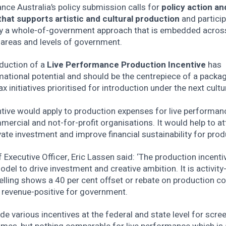
ce Australia’s policy submission calls for
policy action an
that supports artistic and cultural production
and particip
y a whole-of-government approach that is embedded across
 areas and levels of government.
oduction of a
Live Performance Production Incentive
has
ational potential and should be the centrepiece of a packa
ax initiatives prioritised for introduction under the next cultu
tive would apply to production expenses for live performan
ercial and not-for-profit organisations. It would help to at
ate investment and improve financial sustainability for prod
 Executive Officer, Eric Lassen said: ‘The production incentiv
del to drive investment and creative ambition. It is activity-
lling shows a 40 per cent offset or rebate on production c
 revenue-positive for government.
de various incentives at the federal and state level for scre