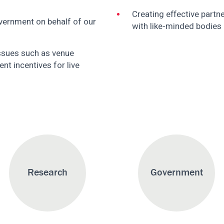
Creating effective partn
ernment on behalf of our
with like-minded bodies
ssues such as venue
nt incentives for live
Research
Government