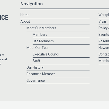
Navigation
Home
Workpl
About
Visas
Meet Our Members
Policy
Members
Events
Life Members
Resou
Meet Our Team
Newsr
Executive Council
Contac
s of
m and
Staff
Membe
t.
Our History
Become a Member
Governance