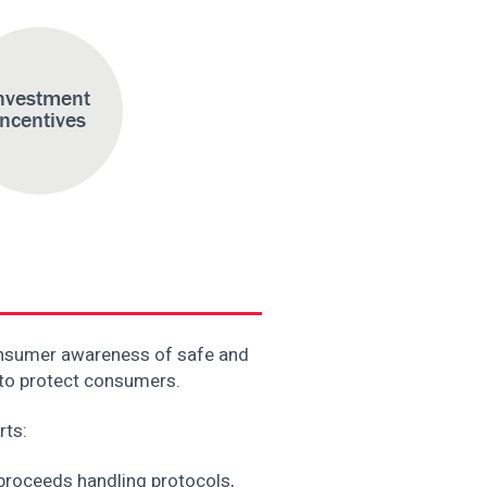
nvestment
Incentives
onsumer awareness of safe and
 to protect consumers.
rts:
 proceeds handling protocols,