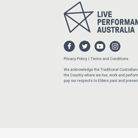
Privacy Policy
Terms and Conditions
We acknowledge the Traditional Custodian
the Country where we live, work and perfor
pay our respects to Elders past and presen