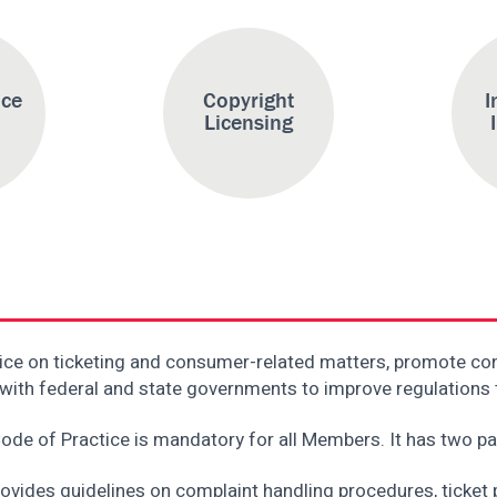
ice
Copyright
I
Licensing
ice on ticketing and consumer-related matters, promote c
rk with federal and state governments to improve regulations
ode of Practice is mandatory for all Members. It has two pa
rovides guidelines on complaint handling procedures, ticket