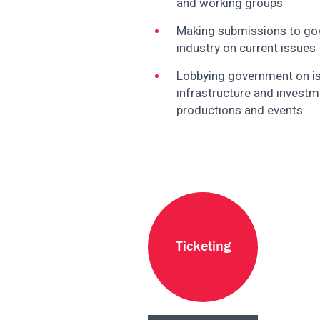
and working groups
disabilities
who
Making submissions to gov
are
industry on current issues
using
Lobbying government on i
a
infrastructure and investme
screen
productions and events
reader;
Press
Control-
F10
to
open
an
accessibility
Ticketing
menu.