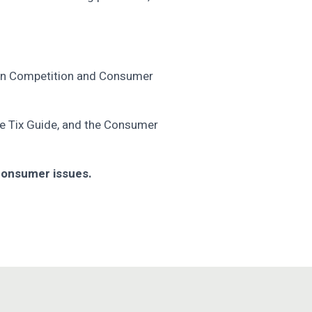
lian Competition and Consumer
e Tix Guide, ­and the Consumer
 consumer issues.