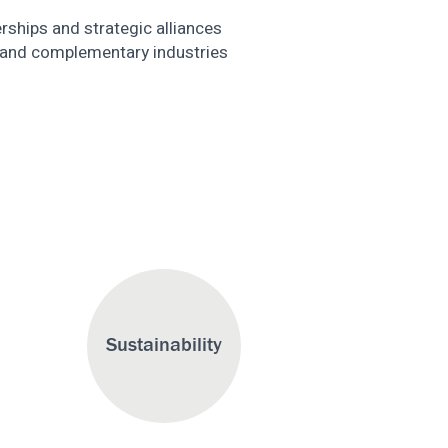
erships and strategic alliances
 and complementary industries
Sustainability