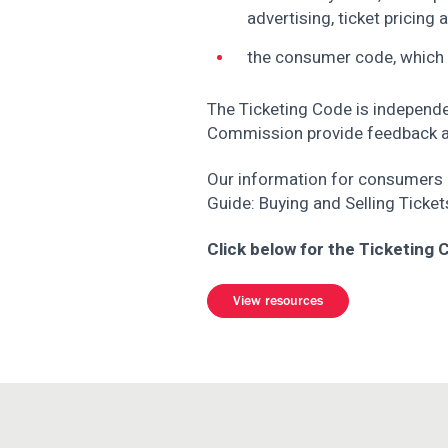
advertising, ticket pricing
the consumer code, which
The Ticketing Code is independe
Commission provide feedback as
Our information for consumers i
Guide: Buying and Selling Ticket
Click below for the Ticketing
View resources