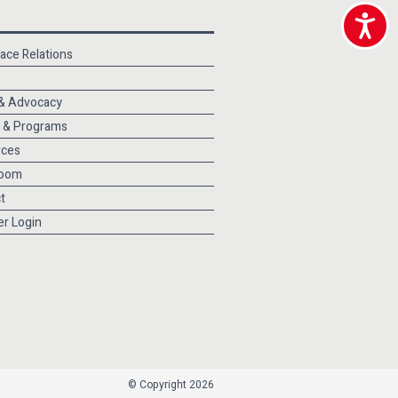
Accessibili
ace Relations
 & Advocacy
 & Programs
rces
oom
t
r Login
© Copyright 2026