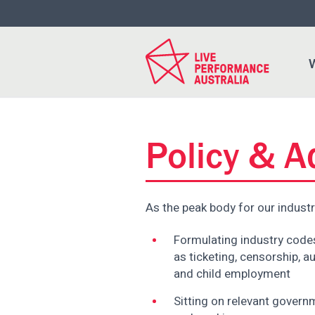
Please
note:
This
website
W
includes
an
accessibility
system.
Press
Policy & 
Control-
F11
to
As the peak body for our industr
adjust
the
Formulating industry codes
website
as ticketing, censorship, au
to
and child employment
people
with
Sitting on relevant gover
visual