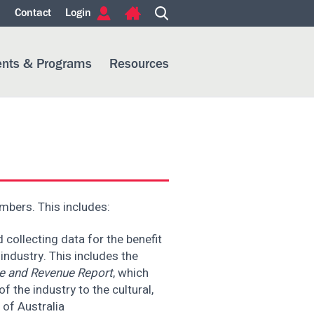
m
Contact
Login
ents & Programs
Resources
embers. This includes:
collecting data for the benefit
ndustry. This includes the
e and Revenue Report
, which
f the industry to the cultural,
 of Australia