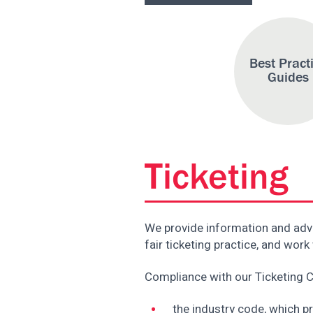
Best Pract
Guides
Ticketing
We provide information and adv
fair ticketing practice, and wo
Compliance with our Ticketing C
the industry code, which p