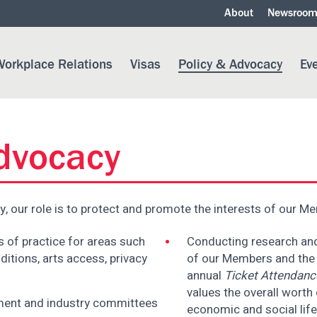
About
Newsroo
orkplace Relations
Visas
Policy & Advocacy
Ev
Advocacy
y, our role is to protect and promote the interests of our M
 of practice for areas such
Conducting research and 
ditions, arts access, privacy
of our Members and the i
annual
Ticket Attendanc
values the overall worth o
nment and industry committees
economic and social life