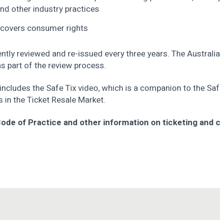
 and other industry practices
 covers consumer rights
ntly reviewed and re-issued every three years. The Austra
 part of the review process.
ncludes the Safe Tix video, which is a companion to the Saf
s in the Ticket Resale Market.
 Code of Practice and other information on ticketing and