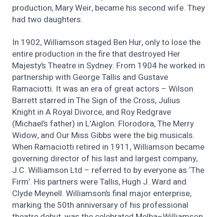
production, Mary Weir, became his second wife. They
had two daughters.
In 1902, Williamson staged Ben Hur, only to lose the
entire production in the fire that destroyed Her
Majesty’s Theatre in Sydney. From 1904 he worked in
partnership with George Tallis and Gustave
Ramaciotti. It was an era of great actors – Wilson
Barrett starred in The Sign of the Cross, Julius
Knight in A Royal Divorce, and Roy Redgrave
(Michael’s father) in L’Aiglon. Florodora, The Merry
Widow, and Our Miss Gibbs were the big musicals.
When Ramaciotti retired in 1911, Williamson became
governing director of his last and largest company,
J.C. Williamson Ltd – referred to by everyone as ‘The
Firm’. His partners were Tallis, Hugh J. Ward and
Clyde Meynell. Williamson’s final major enterprise,
marking the 50th anniversary of his professional
theatre debut, was the celebrated Melba–Williamson