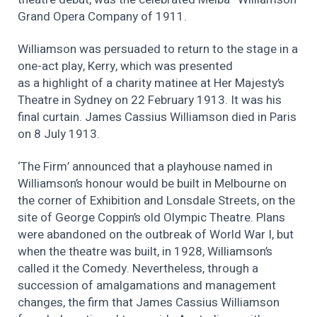
Grand Opera Company of 1911.
Williamson was persuaded to return to the stage in a
one-act play, Kerry, which was presented
as a highlight of a charity matinee at Her Majesty’s
Theatre in Sydney on 22 February 1913. It was his
final curtain. James Cassius Williamson died in Paris
on 8 July 1913.
‘The Firm’ announced that a playhouse named in
Williamson’s honour would be built in Melbourne on
the corner of Exhibition and Lonsdale Streets, on the
site of George Coppin’s old Olympic Theatre. Plans
were abandoned on the outbreak of World War I, but
when the theatre was built, in 1928, Williamson’s
called it the Comedy. Nevertheless, through a
succession of amalgamations and management
changes, the firm that James Cassius Williamson