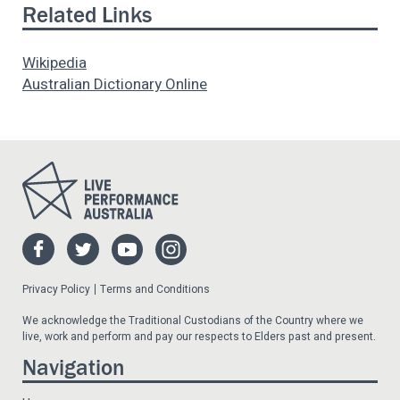
Related Links
Wikipedia
Australian Dictionary Online
Privacy Policy
Terms and Conditions
We acknowledge the Traditional Custodians of the Country where we
live, work and perform and pay our respects to Elders past and present.
Navigation