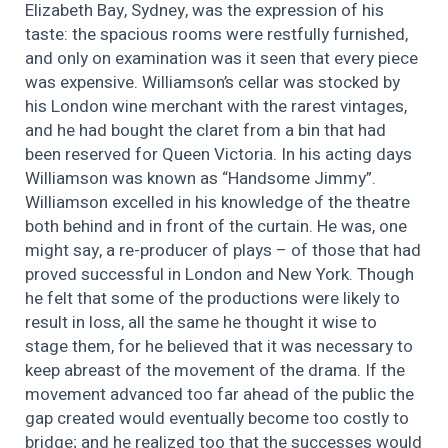
Elizabeth Bay, Sydney, was the expression of his
taste: the spacious rooms were restfully furnished,
and only on examination was it seen that every piece
was expensive. Williamson’s cellar was stocked by
his London wine merchant with the rarest vintages,
and he had bought the claret from a bin that had
been reserved for Queen Victoria. In his acting days
Williamson was known as “Handsome Jimmy”.
Williamson excelled in his knowledge of the theatre
both behind and in front of the curtain. He was, one
might say, a re-producer of plays – of those that had
proved successful in London and New York. Though
he felt that some of the productions were likely to
result in loss, all the same he thought it wise to
stage them, for he believed that it was necessary to
keep abreast of the movement of the drama. If the
movement advanced too far ahead of the public the
gap created would eventually become too costly to
bridge; and he realized too that the successes would