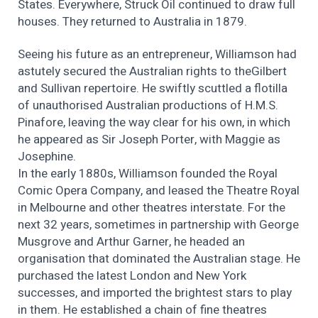
States. Everywhere, Struck Oil continued to draw full
houses. They returned to Australia in 1879.
Seeing his future as an entrepreneur, Williamson had
astutely secured the Australian rights to theGilbert
and Sullivan repertoire. He swiftly scuttled a flotilla
of unauthorised Australian productions of H.M.S.
Pinafore, leaving the way clear for his own, in which
he appeared as Sir Joseph Porter, with Maggie as
Josephine.
In the early 1880s, Williamson founded the Royal
Comic Opera Company, and leased the Theatre Royal
in Melbourne and other theatres interstate. For the
next 32 years, sometimes in partnership with George
Musgrove and Arthur Garner, he headed an
organisation that dominated the Australian stage. He
purchased the latest London and New York
successes, and imported the brightest stars to play
in them. He established a chain of fine theatres