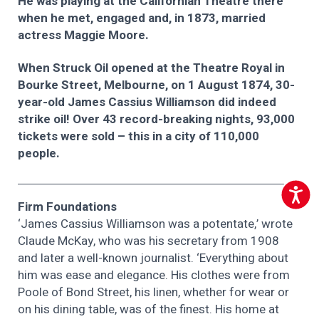
He was playing at the Californian Theatre there
when he met, engaged and, in 1873, married
actress Maggie Moore.
When Struck Oil opened at the Theatre Royal in
Bourke Street, Melbourne, on 1 August 1874, 30-
year-old James Cassius Williamson did indeed
strike oil! Over 43 record-breaking nights, 93,000
tickets were sold – this in a city of 110,000
people.
Accessib
Firm Foundations
‘James Cassius Williamson was a potentate,’ wrote
Claude McKay, who was his secretary from 1908
and later a well-known journalist. ‘Everything about
him was ease and elegance. His clothes were from
Poole of Bond Street, his linen, whether for wear or
on his dining table, was of the finest. His home at