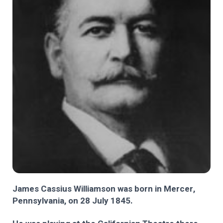
James Cassius Williamson was born in Mercer,
Pennsylvania, on 28 July 1845.