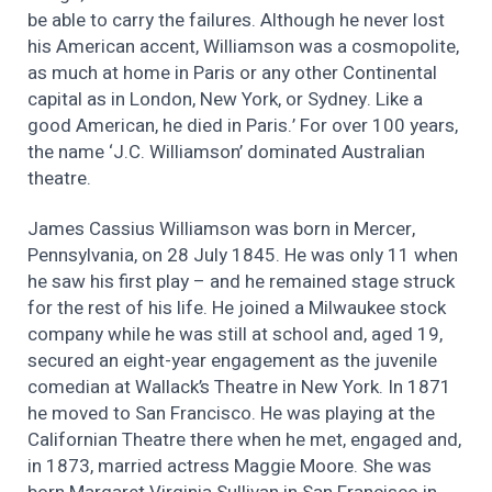
be able to carry the failures. Although he never lost
his American accent, Williamson was a cosmopolite,
as much at home in Paris or any other Continental
capital as in London, New York, or Sydney. Like a
good American, he died in Paris.’ For over 100 years,
the name ‘J.C. Williamson’ dominated Australian
theatre.
James Cassius Williamson was born in Mercer,
Pennsylvania, on 28 July 1845. He was only 11 when
he saw his first play – and he remained stage struck
for the rest of his life. He joined a Milwaukee stock
company while he was still at school and, aged 19,
secured an eight-year engagement as the juvenile
comedian at Wallack’s Theatre in New York. In 1871
he moved to San Francisco. He was playing at the
Californian Theatre there when he met, engaged and,
in 1873, married actress Maggie Moore. She was