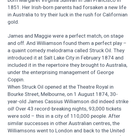
born Margaret Virginia Sullivan in San Francisco in
1851. Her Irish-born parents had forsaken a new life
in Australia to try their luck in the rush for Californian
gold.
James and Maggie were a perfect match, on stage
and off. And Williamson found them a perfect play –
a quaint comedy melodrama called Struck Oil. They
introduced it at Salt Lake City in February 1874 and
included it in the repertoire they brought to Australia,
under the enterprising management of George
Coppin.
When Struck Oil opened at the Theatre Royal in
Bourke Street, Melbourne, on 1 August 1874, 30-
year-old James Cassius Williamson did indeed strike
oil! Over 43 record-breaking nights, 93,000 tickets
were sold – this in a city of 110,000 people. After
similar successes in other Australian centres, the
Williamsons went to London and back to the United