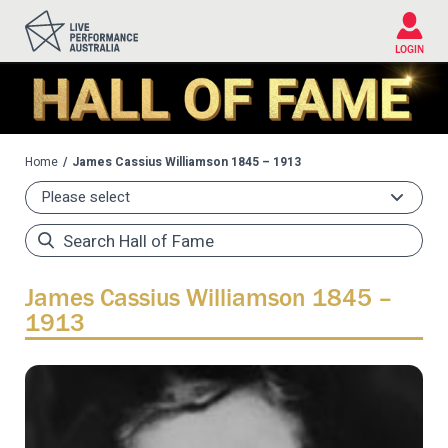
Please
note:
This
LOGIN
website
includes
an
accessibility
system.
Home
James Cassius Williamson 1845 – 1913
James Cassius Williamson 1845 –
1913