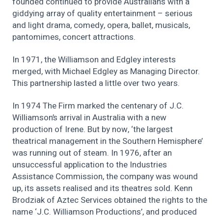
founded continued to provide Australians with a
giddying array of quality entertainment – serious
and light drama, comedy, opera, ballet, musicals,
pantomimes, concert attractions.
In 1971, the Williamson and Edgley interests
merged, with Michael Edgley as Managing Director.
This partnership lasted a little over two years.
In 1974 The Firm marked the centenary of J.C.
Williamson’s arrival in Australia with a new
production of Irene. But by now, ‘the largest
theatrical management in the Southern Hemisphere’
was running out of steam. In 1976, after an
unsuccessful application to the Industries
Assistance Commission, the company was wound
up, its assets realised and its theatres sold. Kenn
Brodziak of Aztec Services obtained the rights to the
name ‘J.C. Williamson Productions’, and produced