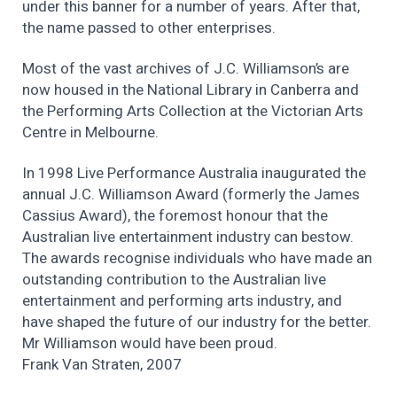
under this banner for a number of years. After that,
the name passed to other enterprises.
Most of the vast archives of J.C. Williamson’s are
now housed in the National Library in Canberra and
the Performing Arts Collection at the Victorian Arts
Centre in Melbourne.
In 1998 Live Performance Australia inaugurated the
annual J.C. Williamson Award (formerly the James
Cassius Award), the foremost honour that the
Australian live entertainment industry can bestow.
The awards recognise individuals who have made an
outstanding contribution to the Australian live
entertainment and performing arts industry, and
have shaped the future of our industry for the better.
Mr Williamson would have been proud.
Frank Van Straten, 2007