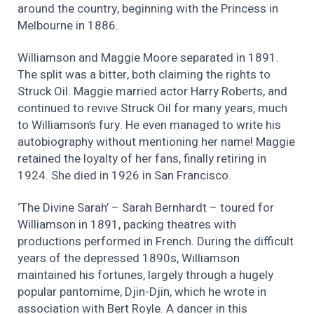
around the country, beginning with the Princess in
Melbourne in 1886.
Williamson and Maggie Moore separated in 1891.
The split was a bitter, both claiming the rights to
Struck Oil. Maggie married actor Harry Roberts, and
continued to revive Struck Oil for many years, much
to Williamson’s fury. He even managed to write his
autobiography without mentioning her name! Maggie
retained the loyalty of her fans, finally retiring in
1924. She died in 1926 in San Francisco.
‘The Divine Sarah’ – Sarah Bernhardt – toured for
Williamson in 1891, packing theatres with
productions performed in French. During the difficult
years of the depressed 1890s, Williamson
maintained his fortunes, largely through a hugely
popular pantomime, Djin-Djin, which he wrote in
association with Bert Royle. A dancer in this