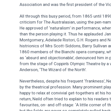
Association and was the first president of the Vic
All through this busy period, from 1865 until 189
criticism for The Australasian, using the pen-names
He approved of ‘naturalism’ in performance, wher
than the person playing it. Thus he applauded Jan
Montgomery, Adelaide Ristori, G.H. Rogers and Ne
histrionics of Mrs Scott-Siddons, Barry Sullivan a
1860 members of the Bianchi opera company, wh
as ‘absurd and objectionable’, denounced him in
from the stage of Coppin’s Olympic Theatre by a vi
Anderson, ‘The Wizard of the North’.
Nevertheless, despite his frequent ‘frankness’, N
by the theatrical profession. Many prominent pla
happy to relax at convivial get-togethers at his h
return, Neild often tried to explain to his readers t
favourites, on- and off-stage: ‘A little corner of 
but the folds are never so completely pulled back