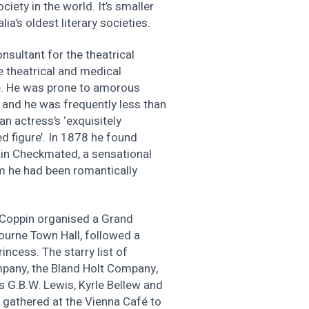
ety in the world. It’s smaller
lia’s oldest literary societies.
sultant for the theatrical
he theatrical and medical
te. He was prone to amorous
, and he was frequently less than
n actress’s ‘exquisitely
d figure’. In 1878 he found
e in Checkmated, a sensational
m he had been romantically
 Coppin organised a Grand
ourne Town Hall, followed a
incess. The starry list of
mpany, the Bland Holt Company,
 G.B.W. Lewis, Kyrle Bellew and
 gathered at the Vienna Café to