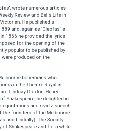
ofas’, wrote numerous articles
eekly Review and Bell’s Life in
 Victorian. He published a
 1889 and, again as ‘Cleofas’, a
 In 1866 he provided the lyrics
mposed for the opening of the
ntly popular to be published by
ys were produced on the
 Melbourne bohemians who
rooms in the Theatre Royal in
Adam Lindsay Gordon, Henry
of Shakespeare, he delighted in
an quotations and read a speech
of the founders of the Melbourne
s used initially). The Society
y of Shakespeare and for a while