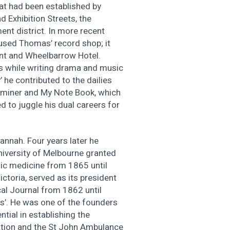
at had been established by
d Exhibition Streets, the
ent district. In more recent
oused Thomas’ record shop; it
ant and Wheelbarrow Hotel.
es while writing drama and music
’ he contributed to the dailies
aminer and My Note Book, which
 to juggle his dual careers for
annah. Four years later he
niversity of Melbourne granted
sic medicine from 1865 until
ctoria, served as its president
cal Journal from 1862 until
pis’. He was one of the founders
tial in establishing the
iation and the St John Ambulance