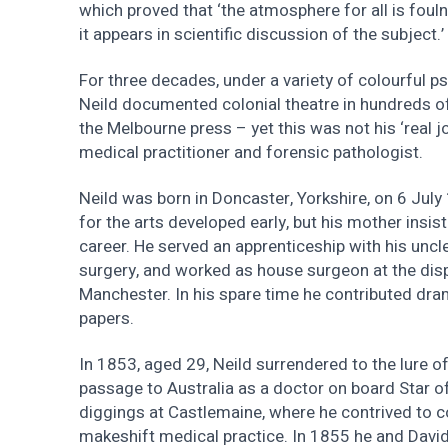
which proved that ‘the atmosphere for all is fouln
it appears in scientific discussion of the subject.’
For three decades, under a variety of colourfu
Neild documented colonial theatre in hundreds of
the Melbourne press – yet this was not his ‘real 
medical practitioner and forensic pathologist.
Neild was born in Doncaster, Yorkshire, on 6 Jul
for the arts developed early, but his mother insis
career. He served an apprenticeship with his uncle
surgery, and worked as house surgeon at the dis
Manchester. In his spare time he contributed dra
papers.
In 1853, aged 29, Neild surrendered to the lure of
passage to Australia as a doctor on board Star of
diggings at Castlemaine, where he contrived to 
makeshift medical practice. In 1855 he and Davi