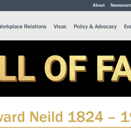
About
Newsroo
orkplace Relations
Visas
Policy & Advocacy
Ev
ard Neild 1824 – 