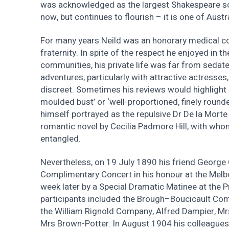
was acknowledged as the largest Shakespeare soci
now, but continues to flourish – it is one of Austra
For many years Neild was an honorary medical con
fraternity. In spite of the respect he enjoyed in t
communities, his private life was far from seda
adventures, particularly with attractive actresses
discreet. Sometimes his reviews would highlight a
moulded bust’ or ‘well-proportioned, finely rounde
himself portrayed as the repulsive Dr De la Mort
romantic novel by Cecilia Padmore Hill, with who
entangled.
Nevertheless, on 19 July 1890 his friend George
Complimentary Concert in his honour at the Melb
week later by a Special Dramatic Matinee at the Pr
participants included the Brough–Boucicault Co
the William Rignold Company, Alfred Dampier, Mrs
Mrs Brown-Potter. In August 1904 his colleagues