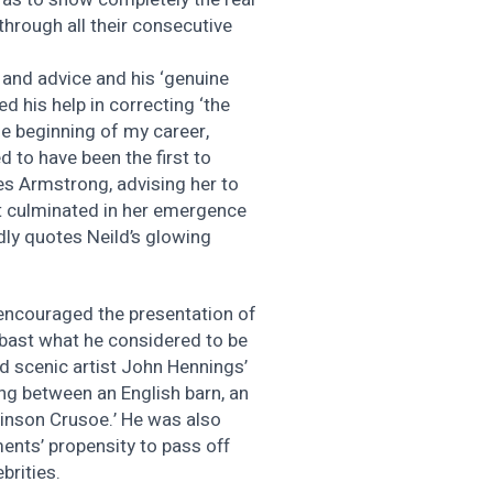
through all their consecutive
 and advice and his ‘genuine
d his help in correcting ‘the
e beginning of my career,
ed to have been the first to
es Armstrong, advising her to
at culminated in her emergence
dly quotes Neild’s glowing
 encouraged the presentation of
mbast what he considered to be
ed scenic artist John Hennings’
g between an English barn, an
inson Crusoe.’ He was also
ents’ propensity to pass off
brities.