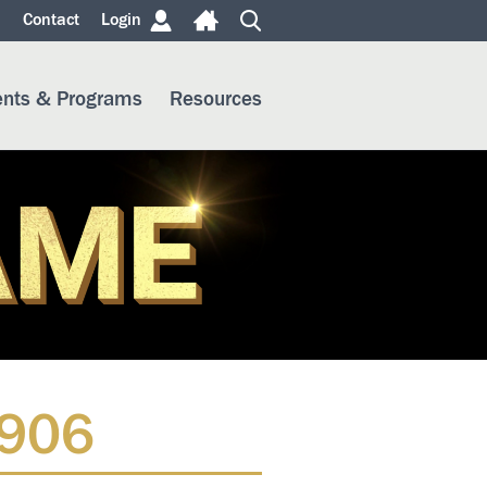
m
Contact
Login
ents & Programs
Resources
1906