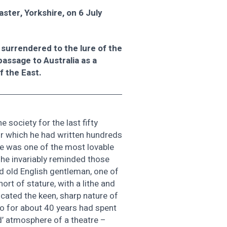
ster, Yorkshire, on 6 July
 surrendered to the lure of the
passage to Australia as a
f the East.
e society for the last fifty
for which he had written hundreds
 he was one of the most lovable
 he invariably reminded those
d old English gentleman, one of
rt of stature, with a lithe and
icated the keen, sharp nature of
o for about 40 years had spent
ad’ atmosphere of a theatre –