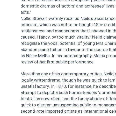
domestic dramas of actors’ and actresses’ lives 
acts.’
Nellie Stewart warmly recalled Neild’s assistance
criticism, which was not to be bought.’ She credite
restlessness and mannerisms that I showed in th
caused, I fancy, by too much vitality.’ Neild claim
recognise the vocal potential of young Mrs Charl
abandon piano tuition in favour of the course th
as Nellie Melba. In her autobiography, Melba prou
review of her first public performance.
More than any of his contemporary critics, Neild
locally writtendrama, though he was quick to la
unsatisfactory. In 1870, for instance, he describ
attempt to depict a bush homestead as ‘somethin
Australian cow-shed, and the fancy abode of Rob
quick to alert an unsuspecting public to managem
second-rate imported artists as international cele