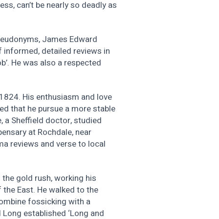
ess, can’t be nearly so deadly as
l pseudonyms, James Edward
 informed, detailed reviews in
job’. He was also a respected
y 1824. His enthusiasm and love
ted that he pursue a more stable
, a Sheffield doctor, studied
pensary at Rochdale, near
ma reviews and verse to local
 the gold rush, working his
 the East. He walked to the
combine fossicking with a
d Long established ‘Long and