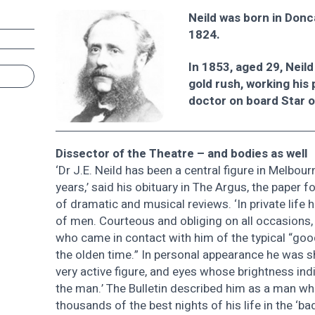
Neild was born in Donca
1824.
In 1853, aged 29, Neild
gold rush, working his 
doctor on board Star o
Dissector of the Theatre – and bodies as well
‘Dr J.E. Neild has been a central figure in Melbourn
years,’ said his obituary in The Argus, the paper 
of dramatic and musical reviews. ‘In private life
of men. Courteous and obliging on all occasions,
who came in contact with him of the typical “goo
the olden time.” In personal appearance he was sho
very active figure, and eyes whose brightness ind
the man.’ The Bulletin described him as a man wh
thousands of the best nights of his life in the ‘b