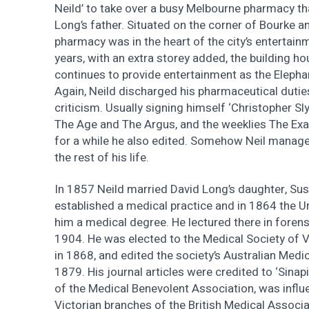
Neild’ to take over a busy Melbourne pharmacy th
Long’s father. Situated on the corner of Bourke an
pharmacy was in the heart of the city’s entertainm
years, with an extra storey added, the building h
continues to provide entertainment as the Eleph
Again, Neild discharged his pharmaceutical duti
criticism. Usually signing himself ‘Christopher Sly
The Age and The Argus, and the weeklies The Ex
for a while he also edited. Somehow Neil managed
the rest of his life.
In 1857 Neild married David Long’s daughter, Sus
established a medical practice and in 1864 the U
him a medical degree. He lectured there in foren
1904. He was elected to the Medical Society of Vi
in 1868, and edited the society’s Australian Medi
1879. His journal articles were credited to ‘Sina
of the Medical Benevolent Association, was influen
Victorian branches of the British Medical Assoc