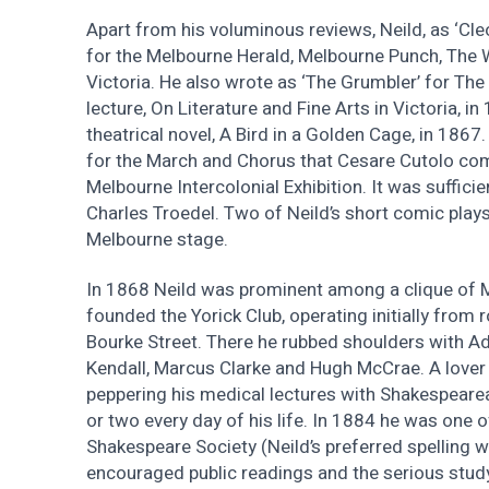
Apart from his voluminous reviews, Neild, as ‘Cle
for the Melbourne Herald, Melbourne Punch, The W
Victoria. He also wrote as ‘The Grumbler’ for The
lecture, On Literature and Fine Arts in Victoria, in
theatrical novel, A Bird in a Golden Cage, in 1867.
for the March and Chorus that Cesare Cutolo co
Melbourne Intercolonial Exhibition. It was sufficie
Charles Troedel. Two of Neild’s short comic pla
Melbourne stage.
In 1868 Neild was prominent among a clique of
founded the Yorick Club, operating initially from 
Bourke Street. There he rubbed shoulders with 
Kendall, Marcus Clarke and Hugh McCrae. A lover 
peppering his medical lectures with Shakespeare
or two every day of his life. In 1884 he was one 
Shakespeare Society (Neild’s preferred spelling wa
encouraged public readings and the serious stud