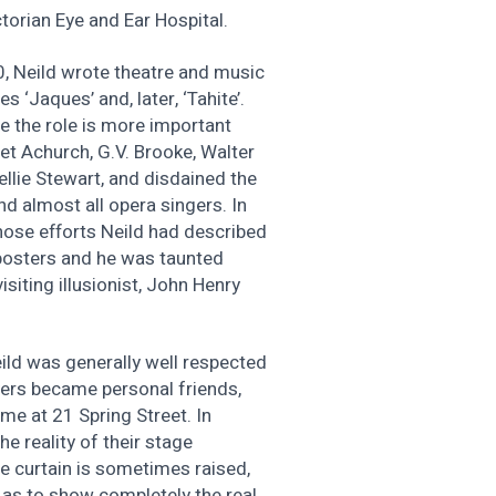
torian Eye and Ear Hospital.
0, Neild wrote theatre and music
 ‘Jaques’ and, later, ‘Tahite’.
e the role is more important
et Achurch, G.V. Brooke, Walter
llie Stewart, and disdained the
nd almost all opera singers. In
ose efforts Neild had described
 posters and he was taunted
siting illusionist, John Henry
eild was generally well respected
yers became personal friends,
ome at 21 Spring Street. In
he reality of their stage
the curtain is sometimes raised,
 as to show completely the real