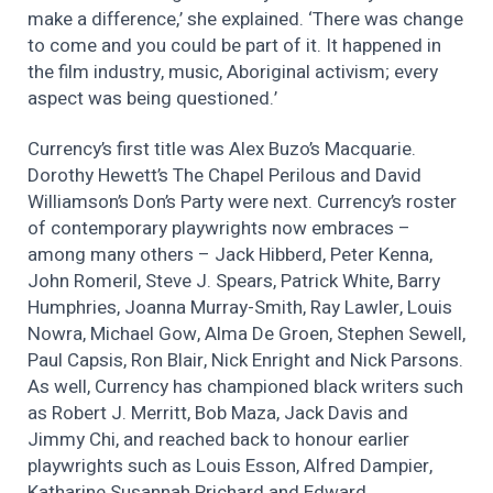
make a difference,’ she explained. ‘There was change
to come and you could be part of it. It happened in
the film industry, music, Aboriginal activism; every
aspect was being questioned.’
Currency’s first title was Alex Buzo’s Macquarie.
Dorothy Hewett’s The Chapel Perilous and David
Williamson’s Don’s Party were next. Currency’s roster
of contemporary playwrights now embraces –
among many others – Jack Hibberd, Peter Kenna,
John Romeril, Steve J. Spears, Patrick White, Barry
Humphries, Joanna Murray-Smith, Ray Lawler, Louis
Nowra, Michael Gow, Alma De Groen, Stephen Sewell,
Paul Capsis, Ron Blair, Nick Enright and Nick Parsons.
As well, Currency has championed black writers such
as Robert J. Merritt, Bob Maza, Jack Davis and
Jimmy Chi, and reached back to honour earlier
playwrights such as Louis Esson, Alfred Dampier,
Katharine Susannah Prichard and Edward