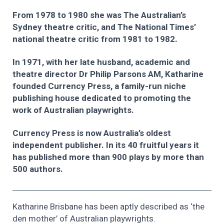
From 1978 to 1980 she was The Australian’s
Sydney theatre critic, and The National Times’
national theatre critic from 1981 to 1982.
In 1971, with her late husband, academic and
theatre director Dr Philip Parsons AM, Katharine
founded Currency Press, a family-run niche
publishing house dedicated to promoting the
work of Australian playwrights.
Currency Press is now Australia’s oldest
independent publisher. In its 40 fruitful years it
has published more than 900 plays by more than
500 authors.
Katharine Brisbane has been aptly described as ‘the
den mother’ of Australian playwrights.