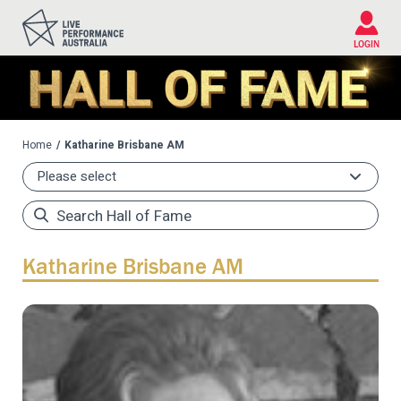
Please
note:
This
LOGIN
website
includes
an
accessibility
system.
Home
Katharine Brisbane AM
Katharine Brisbane AM