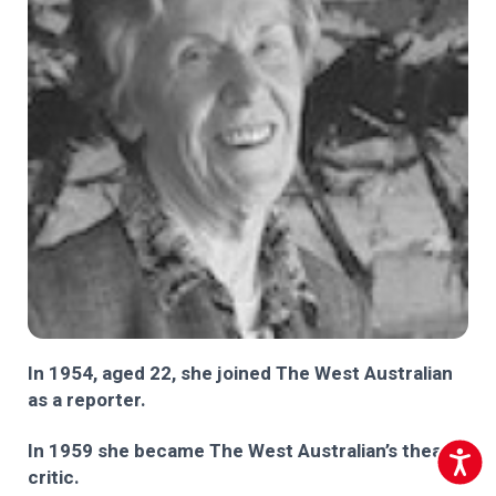
In 1954, aged 22, she joined The West Australian
as a reporter.
In 1959 she became The West Australian’s theatre
Accessib
critic.