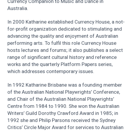
Currency Companion to Music and Dance in
Australia.
In 2000 Katharine established Currency House, a not-
for-profit organization dedicated to stimulating and
advancing the quality and enjoyment of Australian
performing arts. To fulfil this role Currency House
hosts lectures and forums; it also publishes a select
range of significant cultural history and reference
works and the quarterly Platform Papers series,
which addresses contemporary issues.
In 1992 Katharine Brisbane was a founding member
of the Australian National Playwrights’ Conference,
and Chair of the Australian National Playwrights’
Centre from 1984 to 1990. She won the Australian
Writers’ Guild Dorothy Crawford Award in 1985; in
1992 she and Philip Parsons received the Sydney
Critics’ Circle Major Award for services to Australian