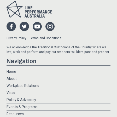
Privacy Policy
Terms and Conditions
We acknowledge the Traditional Custodians of the Country where we
live, work and perform and pay our respects to Elders past and present.
Navigation
Home
About
Workplace Relations
Visas
Policy & Advocacy
Events & Programs
Resources