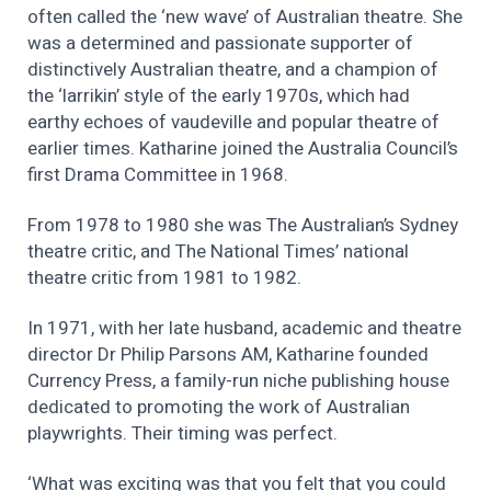
often called the ‘new wave’ of Australian theatre. She
was a determined and passionate supporter of
distinctively Australian theatre, and a champion of
the ‘larrikin’ style of the early 1970s, which had
earthy echoes of vaudeville and popular theatre of
earlier times. Katharine joined the Australia Council’s
first Drama Committee in 1968.
From 1978 to 1980 she was The Australian’s Sydney
theatre critic, and The National Times’ national
theatre critic from 1981 to 1982.
In 1971, with her late husband, academic and theatre
director Dr Philip Parsons AM, Katharine founded
Currency Press, a family-run niche publishing house
dedicated to promoting the work of Australian
playwrights. Their timing was perfect.
‘What was exciting was that you felt that you could