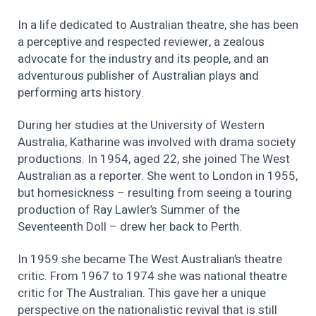
In a life dedicated to Australian theatre, she has been
a perceptive and respected reviewer, a zealous
advocate for the industry and its people, and an
adventurous publisher of Australian plays and
performing arts history.
During her studies at the University of Western
Australia, Katharine was involved with drama society
productions. In 1954, aged 22, she joined The West
Australian as a reporter. She went to London in 1955,
but homesickness – resulting from seeing a touring
production of Ray Lawler’s Summer of the
Seventeenth Doll – drew her back to Perth.
In 1959 she became The West Australian’s theatre
critic. From 1967 to 1974 she was national theatre
critic for The Australian. This gave her a unique
perspective on the nationalistic revival that is still