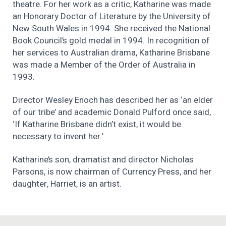
theatre. For her work as a critic, Katharine was made
an Honorary Doctor of Literature by the University of
New South Wales in 1994. She received the National
Book Council’s gold medal in 1994. In recognition of
her services to Australian drama, Katharine Brisbane
was made a Member of the Order of Australia in
1993.
Director Wesley Enoch has described her as ‘an elder
of our tribe’ and academic Donald Pulford once said,
‘If Katharine Brisbane didn’t exist, it would be
necessary to invent her.’
Katharine’s son, dramatist and director Nicholas
Parsons, is now chairman of Currency Press, and her
daughter, Harriet, is an artist.