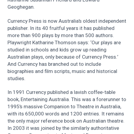
Geoghegan.
Currency Press is now Australia’s oldest independent
publisher. In its 40 fruitful years it has published
more than 900 plays by more than 500 authors.
Playwright Katharine Thomson says: ‘Our plays are
studied in schools and kids grow up reading
Australian plays, only because of Currency Press.’
And Currency has branched out to include
biographies and film scripts, music and historical
studies.
In 1991 Currency published a lavish coffee-table
book, Entertaining Australia. This was a forerunner to
1995’s massive Companion to Theatre in Australia,
with its 650,000 words and 1200 entries. It remains
the only major reference book on Australian theatre.
In 2003 it was joined by the similarly authoritative