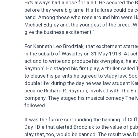
He’s always had a nose for a hit. He secured the B
before they were big time. His failures could be 
hand. Among those who rose around him were Harr
Michael Edgley and, the youngest of the breed, Wi
give the business excitement.’
For Kenneth Leo Brodziak, that excitement starte
in the suburb of Waverley on 31 May 1913. At sch
act and to write and produce his own plays; he e
Raymon’. He staged his first play, a thriller called
to please his parents he agreed to study law. Soo
double life: during the day he was law student Ken
became Richard R. Raymon, involved with The Ent
company. They staged his musical comedy The My
followed.
It was the furore surrounding the banning of Cliffo
Day I Die that alerted Brodziak to the value of pub
play that, too, would be banned. The result was 