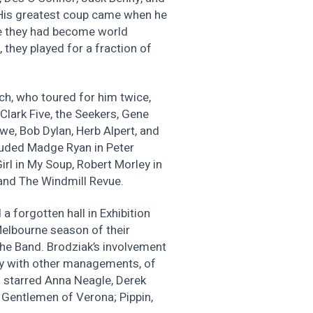
 His greatest coup came when he
re they had become world
 they played for a fraction of
ch, who toured for him twice,
Clark Five, the Seekers, Gene
we, Bob Dylan, Herb Alpert, and
cluded Madge Ryan in Peter
irl in My Soup, Robert Morley in
and The Windmill Revue.
a forgotten hall in Exhibition
Melbourne season of their
the Band. Brodziak’s involvement
lly with other managements, of
h starred Anna Neagle, Derek
Gentlemen of Verona; Pippin,