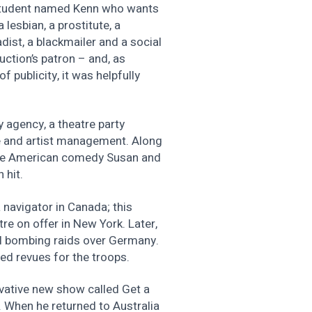
w student named Kenn who wants
 lesbian, a prostitute, a
ist, a blackmailer and a social
uction’s patron – and, as
 publicity, it was helpfully
y agency, a theatre party
e and artist management. Along
the American comedy Susan and
 hit.
 navigator in Canada; this
re on offer in New York. Later,
ral bombing raids over Germany.
ed revues for the troops.
vative new show called Get a
e. When he returned to Australia