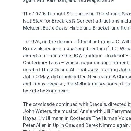
again with Farnham; and The Magic Show.
The 1970s brought Sid James in The Mating Se
Not Stay For Breakfast? Concert attractions inc
McKuen, Bette Davis, Hinge and Bracket, and Ronn
In 1976, on the demise of the illustrious J.C. Wi
Brodziak became managing director of J.C. Will
aimed to continue the JCW tradition. Its debut –
Canterbury Tales – was a major disappointment, b
created The 20’s and All That Jazz, starring John
John O’May, did much better. Next came A Chorus
and Funny Peculiar, the Melbourne seasons of Pat
by Side by Sondheim.
The cavalcade continued with Dracula, directed 
John Waters, the musical Annie with Jill Perrym
Hayes, Liv Ullmann in Cocteau’s The Human Voice
Peter Allen in Up In One, and Derek Nimmo again, 