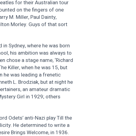
eatles for their Australian tour
counted on the fingers of one
y M. Miller, Paul Dainty,
lton Morley. Guys of that sort
d in Sydney, where he was born
ool, his ambition was always to
ven chose a stage name, ‘Richard
 The Killer, when he was 15, but
n he was leading a frenetic
neth L. Brodziak, but at night he
ertainers, an amateur dramatic
stery Girl in 1929; others
rd Odets’ anti-Nazi play Till the
licity. He determined to write a
Desire Brings Welcome, in 1936.