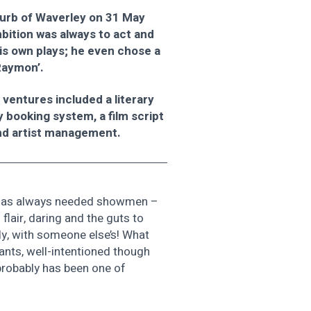
burb of Waverley on 31 May
mbition was always to act and
is own plays; he even chose a
Raymon’.
ventures included a literary
y booking system, a film script
nd artist management.
, ‘has always needed showmen –
lair, daring and the guts to
ly, with someone else’s! What
ants, well-intentioned though
probably has been one of