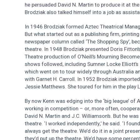
he persuaded David N. Martin to produce it at the 
Brodziak also talked himself into a job as assist
In 1946 Brodziak formed Aztec Theatrical Mana
But what started out as a publishing firm, printin
newspaper column called ‘The Shopping Spy’, bec
theatre. In 1948 Brodziak presented Doris Fitto
Theatre production of O’Neill’s Mourning Become
shows followed, including Sumner Locke Elliott’s 
which went on to tour widely through Australia a
with Garnet H. Carroll. In 1952 Brodziak imported 
Jessie Matthews. She toured for him in the play L
By now Kenn was edging into the ‘big league’ of A
working in competition – or, more often, cooperat
David N. Martin and J.C. Williamson’s. But he was
theatre. ‘I worked independently,’ he said. ‘I found 
always get the theatre. We’d do it in a joint prese
they’d put up the theatre. We’d have some percen