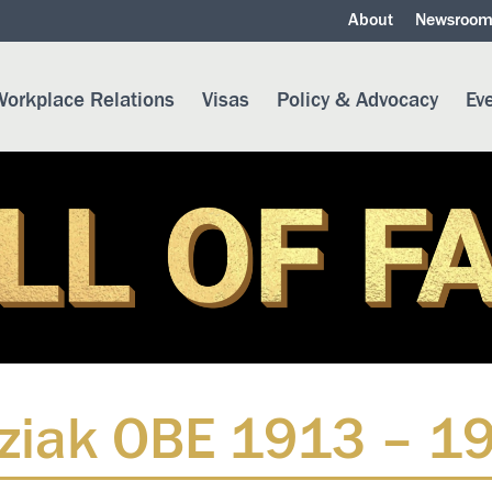
About
Newsroo
orkplace Relations
Visas
Policy & Advocacy
Ev
ziak OBE 1913 – 1