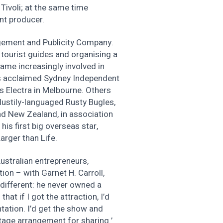
Tivoli; at the same time
ant producer.
gement and Publicity Company.
g tourist guides and organising a
ame increasingly involved in
n’s acclaimed Sydney Independent
s Electra in Melbourne. Others
lustily-languaged Rusty Bugles,
nd New Zealand, in association
his first big overseas star,
arger than Life.
ustralian entrepreneurs,
ion – with Garnet H. Carroll,
 different: he never owned a
that if I got the attraction, I’d
ntation. I’d get the show and
tage arrangement for sharing.’