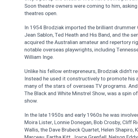
Soon theatre owners were coming to him, asking 
theatres open.
In 1954 Brodziak imported the brilliant drummer
Jean Sablon, Ted Heath and His Band, and the sen
acquired the Australian amateur and repertory rig
notable overseas playwrights, including Tennesse
William Inge.
Unlike his fellow entrepreneurs, Brodziak didn’t re
Instead he used it constructively to promote his 
many of the stars of overseas TV programs. And 
The Black and White Minstrel Show, was a spin of
show.
In the late 1950s and early 1960s he was involved
Moira Lister, Lonnie Donegan, Bob Crosby, Cliff 
Wallis, the Dave Brubeck Quartet, Helen Shapiro, K
Marceau, Eartha Kitt, Joyce Grenfell, Nelson Edd