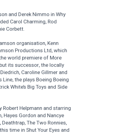
ason and Derek Nimmo in Why
luded Carol Charming, Rod
ie Corbett.
lliamson organisation, Kenn
iamson Productions Ltd, which
 the world premiere of More
ut its successor, the locally
 Diedrich, Caroline Gillmer and
 Line, the plays Boeing Boeing
rick White’s Big Toys and Side
by Robert Helpmann and starring
an, Hayes Gordon and Nancye
, Deathtrap, The Two Ronnies,
this time in Shut Your Eyes and