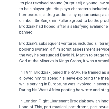
Its plot revolved around (surprise!) a young la
to be a playwright. His play’s characters included a
homosexual, a drug addict, a nymphomaniac, a sad
climber. Sir Benjamin Fuller agreed to be the prod
Brodziak had hoped, after a satisfying avalanche of
banned.
Brodziak’s subsequent ventures included a literar
booking system, a film script assessment servic
the way he persuaded David N. Martin to stage 
God at the Minerva in Kings Cross; it was a smash
In 1941 Brodziak joined the RAAF. He trained as a
allowed him to spend his leave exploring the theat
while serving in Europe, he was involved in seve
During his West Africa posting he wrote and stag
In London Flight Lieutenant Brodziak saw an inno
Load of This, part musical, part drama, part revu