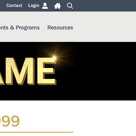
m
Contact
Login
ents & Programs
Resources
999