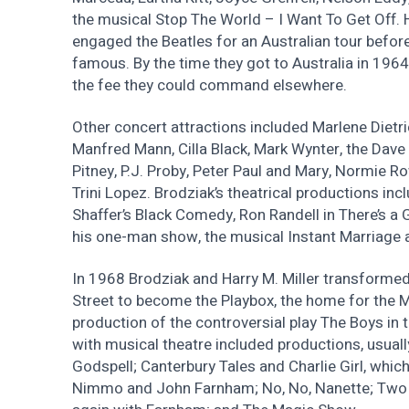
the musical Stop The World – I Want To Get Off.
engaged the Beatles for an Australian tour befo
famous. By the time they got to Australia in 1964,
the fee they could command elsewhere.
Other concert attractions included Marlene Dietri
Manfred Mann, Cilla Black, Mark Wynter, the Dave 
Pitney, P.J. Proby, Peter Paul and Mary, Normie Ro
Trini Lopez. Brodziak’s theatrical productions in
Shaffer’s Black Comedy, Ron Randell in There’s a G
his one-man show, the musical Instant Marriage 
In 1968 Brodziak and Harry M. Miller transformed 
Street to become the Playbox, the home for the 
production of the controversial play The Boys in 
with musical theatre included productions, usua
Godspell; Canterbury Tales and Charlie Girl, whic
Nimmo and John Farnham; No, No, Nanette; Two 