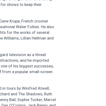
for shows to keep their
 Gene Krupa, French crooner
sational Water Follies. He also
hts for the works of several
e Williams, Lillian Hellman and
gard television as a threat.
attractions, and he imported
one of his biggest successes,
f from a popular small-screen
 in tours by Winifred Atwell,
Richard and The Shadows, Ruth
enny Ball, Sophie Tucker, Marcel
y, Des O’Connor, Jack Benny, and