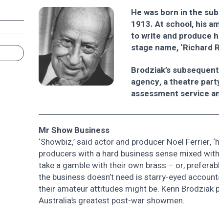
He was born in the su
1913. At school, his a
to write and produce h
stage name, ‘Richard 
Brodziak’s subsequent 
agency, a theatre part
assessment service a
Mr Show Business
‘Showbiz,’ said actor and producer Noel Ferrier
producers with a hard business sense mixed with f
take a gamble with their own brass – or, preferab
the business doesn’t need is starry-eyed account
their amateur attitudes might be. Kenn Brodziak 
Australia’s greatest post-war showmen.