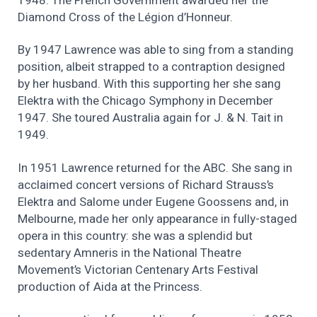
1948. The French Government awarded her the
Diamond Cross of the Légion d’Honneur.
By 1947 Lawrence was able to sing from a standing
position, albeit strapped to a contraption designed
by her husband. With this supporting her she sang
Elektra with the Chicago Symphony in December
1947. She toured Australia again for J. & N. Tait in
1949.
In 1951 Lawrence returned for the ABC. She sang in
acclaimed concert versions of Richard Strauss’s
Elektra and Salome under Eugene Goossens and, in
Melbourne, made her only appearance in fully-staged
opera in this country: she was a splendid but
sedentary Amneris in the National Theatre
Movement’s Victorian Centenary Arts Festival
production of Aida at the Princess.