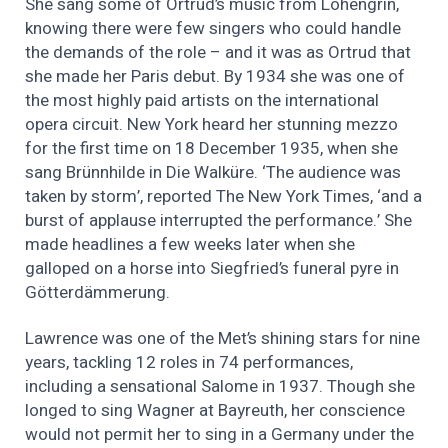
She sang some of Ortrud’s music from Lohengrin,
knowing there were few singers who could handle
the demands of the role – and it was as Ortrud that
she made her Paris debut. By 1934 she was one of
the most highly paid artists on the international
opera circuit. New York heard her stunning mezzo
for the first time on 18 December 1935, when she
sang Brünnhilde in Die Walküre. ‘The audience was
taken by storm’, reported The New York Times, ‘and a
burst of applause interrupted the performance.’ She
made headlines a few weeks later when she
galloped on a horse into Siegfried’s funeral pyre in
Götterdämmerung.
Lawrence was one of the Met’s shining stars for nine
years, tackling 12 roles in 74 performances,
including a sensational Salome in 1937. Though she
longed to sing Wagner at Bayreuth, her conscience
would not permit her to sing in a Germany under the