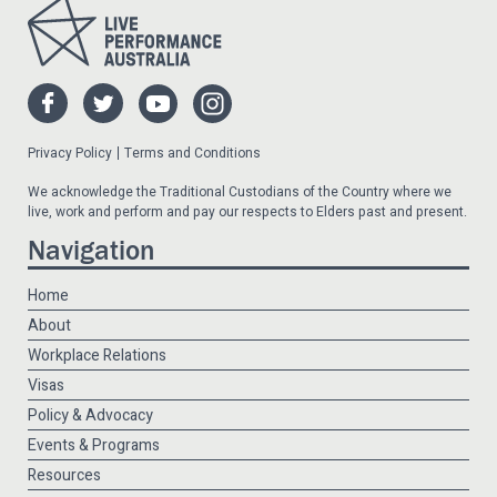
Privacy Policy
Terms and Conditions
We acknowledge the Traditional Custodians of the Country where we
live, work and perform and pay our respects to Elders past and present.
Navigation
Home
About
Workplace Relations
Visas
Policy & Advocacy
Events & Programs
Resources