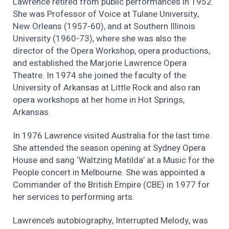
Lawrence retired from public performances in 1952.
She was Professor of Voice at Tulane University,
New Orleans (1957-60), and at Southern Illinois
University (1960-73), where she was also the
director of the Opera Workshop, opera productions,
and established the Marjorie Lawrence Opera
Theatre. In 1974 she joined the faculty of the
University of Arkansas at Little Rock and also ran
opera workshops at her home in Hot Springs,
Arkansas.
In 1976 Lawrence visited Australia for the last time.
She attended the season opening at Sydney Opera
House and sang ‘Waltzing Matilda’ at a Music for the
People concert in Melbourne. She was appointed a
Commander of the British Empire (CBE) in 1977 for
her services to performing arts.
Lawrence’s autobiography, Interrupted Melody, was