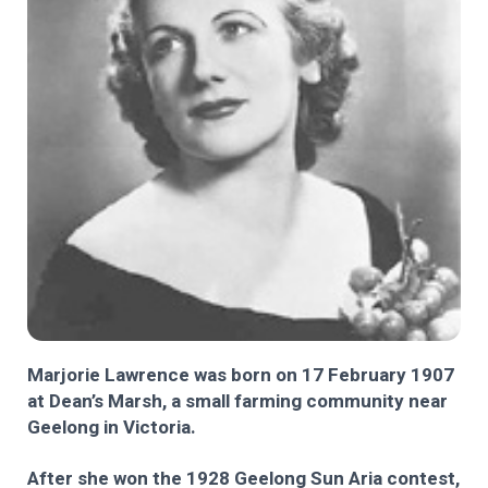
Marjorie Lawrence was born on 17 February 1907
at Dean’s Marsh, a small farming community near
Geelong in Victoria.
After she won the 1928 Geelong Sun Aria contest,