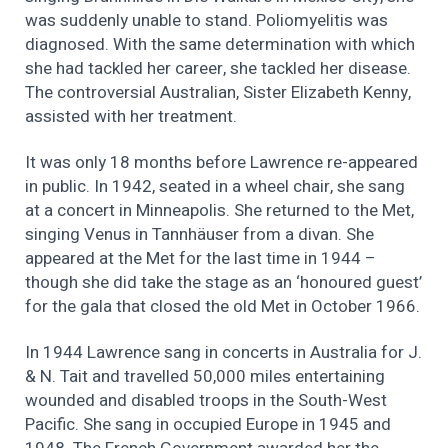
was suddenly unable to stand. Poliomyelitis was
diagnosed. With the same determination with which
she had tackled her career, she tackled her disease.
The controversial Australian, Sister Elizabeth Kenny,
assisted with her treatment.
It was only 18 months before Lawrence re-appeared
in public. In 1942, seated in a wheel chair, she sang
at a concert in Minneapolis. She returned to the Met,
singing Venus in Tannhäuser from a divan. She
appeared at the Met for the last time in 1944 –
though she did take the stage as an ‘honoured guest’
for the gala that closed the old Met in October 1966.
In 1944 Lawrence sang in concerts in Australia for J.
& N. Tait and travelled 50,000 miles entertaining
wounded and disabled troops in the South-West
Pacific. She sang in occupied Europe in 1945 and