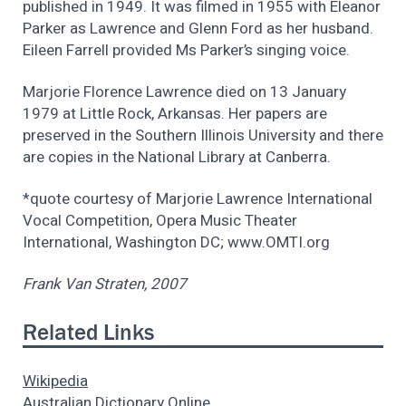
published in 1949. It was filmed in 1955 with Eleanor
Parker as Lawrence and Glenn Ford as her husband.
Eileen Farrell provided Ms Parker’s singing voice.
Marjorie Florence Lawrence died on 13 January
1979 at Little Rock, Arkansas. Her papers are
preserved in the Southern Illinois University and there
are copies in the National Library at Canberra.
*quote courtesy of Marjorie Lawrence International
Vocal Competition, Opera Music Theater
International, Washington DC; www.OMTI.org
Frank Van Straten, 2007
Related Links
Wikipedia
Australian Dictionary Online