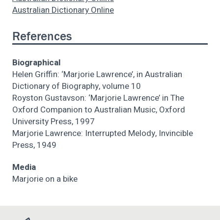
Australian Dictionary Online
References
Biographical
Helen Griffin: ‘Marjorie Lawrence’, in Australian
Dictionary of Biography, volume 10
Royston Gustavson: ‘Marjorie Lawrence’ in The
Oxford Companion to Australian Music, Oxford
University Press, 1997
Marjorie Lawrence: Interrupted Melody, Invincible
Press, 1949
Media
Marjorie on a bike