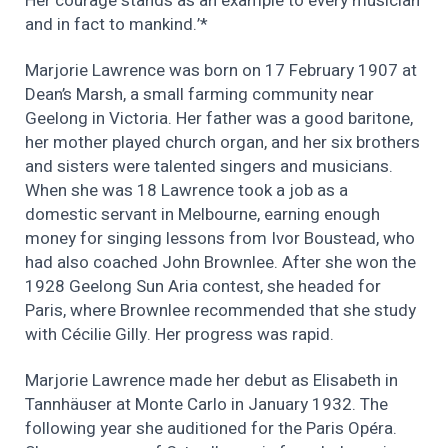
Her courage stands as an example to every musician
and in fact to mankind.’*
Marjorie Lawrence was born on 17 February 1907 at
Dean’s Marsh, a small farming community near
Geelong in Victoria. Her father was a good baritone,
her mother played church organ, and her six brothers
and sisters were talented singers and musicians.
When she was 18 Lawrence took a job as a
domestic servant in Melbourne, earning enough
money for singing lessons from Ivor Boustead, who
had also coached John Brownlee. After she won the
1928 Geelong Sun Aria contest, she headed for
Paris, where Brownlee recommended that she study
with Cécilie Gilly. Her progress was rapid.
Marjorie Lawrence made her debut as Elisabeth in
Tannhäuser at Monte Carlo in January 1932. The
following year she auditioned for the Paris Opéra.