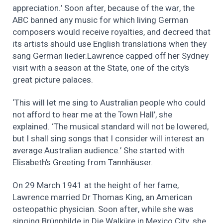
appreciation.’ Soon after, because of the war, the
ABC banned any music for which living German
composers would receive royalties, and decreed that
its artists should use English translations when they
sang German lieder.Lawrence capped off her Sydney
visit with a season at the State, one of the city’s
great picture palaces.
‘This will let me sing to Australian people who could
not afford to hear me at the Town Hall’, she
explained. ‘The musical standard will not be lowered,
but I shall sing songs that I consider will interest an
average Australian audience.’ She started with
Elisabeth’s Greeting from Tannhäuser.
On 29 March 1941 at the height of her fame,
Lawrence married Dr Thomas King, an American
osteopathic physician. Soon after, while she was
singing Brünnhilde in Die Walküre in Mexico City, she