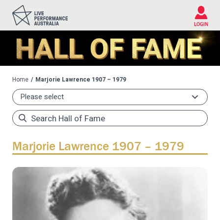
Please
note:
This
LOGIN
website
includes
an
accessibility
system.
Home
Marjorie Lawrence 1907 – 1979
Marjorie Lawrence 1907 – 1979