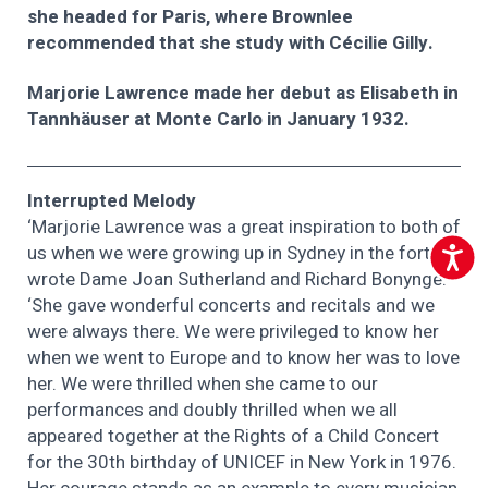
she headed for Paris, where Brownlee
recommended that she study with Cécilie Gilly.
Marjorie Lawrence made her debut as Elisabeth in
Tannhäuser at Monte Carlo in January 1932.
Interrupted Melody
‘Marjorie Lawrence was a great inspiration to both of
us when we were growing up in Sydney in the forties,’
Accessib
wrote Dame Joan Sutherland and Richard Bonynge.
‘She gave wonderful concerts and recitals and we
were always there. We were privileged to know her
when we went to Europe and to know her was to love
her. We were thrilled when she came to our
performances and doubly thrilled when we all
appeared together at the Rights of a Child Concert
for the 30th birthday of UNICEF in New York in 1976.