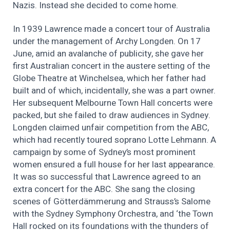
Nazis. Instead she decided to come home.
In 1939 Lawrence made a concert tour of Australia
under the management of Archy Longden. On 17
June, amid an avalanche of publicity, she gave her
first Australian concert in the austere setting of the
Globe Theatre at Winchelsea, which her father had
built and of which, incidentally, she was a part owner.
Her subsequent Melbourne Town Hall concerts were
packed, but she failed to draw audiences in Sydney.
Longden claimed unfair competition from the ABC,
which had recently toured soprano Lotte Lehmann. A
campaign by some of Sydney’s most prominent
women ensured a full house for her last appearance.
It was so successful that Lawrence agreed to an
extra concert for the ABC. She sang the closing
scenes of Götterdämmerung and Strauss’s Salome
with the Sydney Symphony Orchestra, and ‘the Town
Hall rocked on its foundations with the thunders of