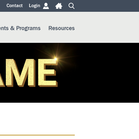
m
Contact
Login
ents & Programs
Resources