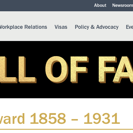
About
Newsroo
orkplace Relations
Visas
Policy & Advocacy
Ev
eward 1858 – 1931