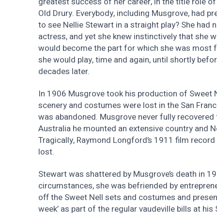
greatest success of her career, in the title role o
Old Drury. Everybody, including Musgrove, had pr
to see Nellie Stewart in a straight play? She had 
actress, and yet she knew instinctively that she was
would become the part for which she was most 
she would play, time and again, until shortly befo
decades later.
In 1906 Musgrove took his production of Sweet Ne
scenery and costumes were lost in the San Franc
was abandoned. Musgrove never fully recovered f
Australia he mounted an extensive country and N
Tragically, Raymond Longford’s 1911 film record 
lost.
Stewart was shattered by Musgrove’s death in 19
circumstances, she was befriended by entrepren
off the Sweet Nell sets and costumes and present
week’ as part of the regular vaudeville bills at hi