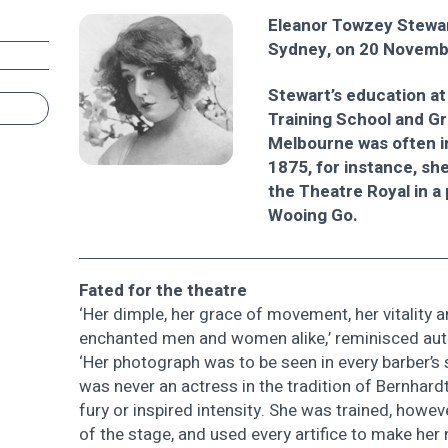
Eleanor Towzey Stewar
Sydney, on 20 Novemb
Stewart’s education at
Training School and G
Melbourne was often i
1875, for instance, sh
the Theatre Royal in a
Wooing Go.
Fated for the theatre
‘Her dimple, her grace of movement, her vitality a
enchanted men and women alike,’ reminisced auth
‘Her photograph was to be seen in every barber’
was never an actress in the tradition of Bernhard
fury or inspired intensity. She was trained, however
of the stage, and used every artifice to make her n