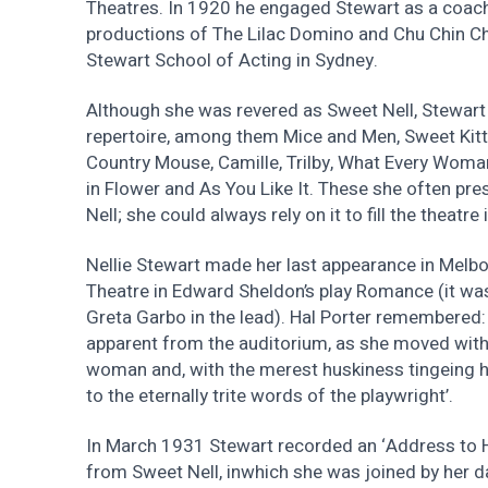
Theatres. In 1920 he engaged Stewart as a coach 
productions of The Lilac Domino and Chu Chin Ch
Stewart School of Acting in Sydney.
Although she was revered as Sweet Nell, Stewart 
repertoire, among them Mice and Men, Sweet Kitty
Country Mouse, Camille, Trilby, What Every Wo
in Flower and As You Like It. These she often pre
Nell; she could always rely on it to fill the theatre
Nellie Stewart made her last appearance in Melb
Theatre in Edward Sheldon’s play Romance (it wa
Greta Garbo in the lead). Hal Porter remembered:
apparent from the auditorium, as she moved with
woman and, with the merest huskiness tingeing he
to the eternally trite words of the playwright’.
In March 1931 Stewart recorded an ‘Address to H
from Sweet Nell, inwhich she was joined by her d