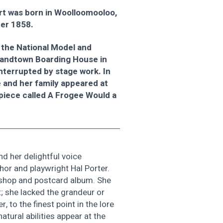
t was born in Woolloomooloo,
er 1858.
 the National Model and
randtown Boarding House in
nterrupted by stage work. In
e and her family appeared at
 piece called A Frogee Would a
nd her delightful voice
or and playwright Hal Porter.
s shop and postcard album. She
t; she lacked the grandeur or
, to the finest point in the lore
atural abilities appear at the