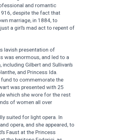
ofessional and romantic
1916, despite the fact that
own marriage, in 1884, to
just a girl’s mad act to repent of
s lavish presentation of
ss was enormous, and led to a
, including Gilbert and Sullivan’s
lanthe, and Princess Ida.
f a fund to commemorate the
wart was presented with 25
le which she wore for the rest
sands of women all over
ly suited for light opera. In
and opera, and she appeared, to
d’s Faust at the Princess
hat the baritone Federici, as