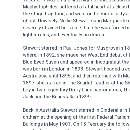
Mephistopheles, suffered a fatal heart attack as
the stage trapdoor, and went on to immortality as
ghost. Unwisely, Nellie Stewart sang Marguerite o
severely strained her voice that she was forced i
lighter roles, and eventually on drama.
Stewart starred in Paul Jones for Musgrove in 1
where, in 1892, she made her West End debut at t
Blue-Eyed Susan and appeared in Incognitaat the 
was born in London in 1893. Stewart headed a c
Australasia until 1895, and then returned with Mu
1897, she starred in The Scarlet Feather at the Sh
boy in two legendary Drury Lane pantomimes, The
Jack and the Beanstalk in 1899.
Back in Australia Stewart starred in Cinderella 
anthem at the opening of the first Federal Parlia
Buildings in May 1901. On 15 February the follow