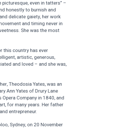
 picturesque, even in tatters” –
and honestly to burnish and
and delicate gaiety, her work
 movement and timing never in
 sweetness. She was the most
r this country has ever
ligent, artistic, generous,
eciated and loved – and she was,
ther, Theodosia Yates, was an
ry Ann Yates of Drury Lane
’s Opera Company in 1840, and
art, for many years. Her father
and entrepreneur.
loo, Sydney, on 20 November