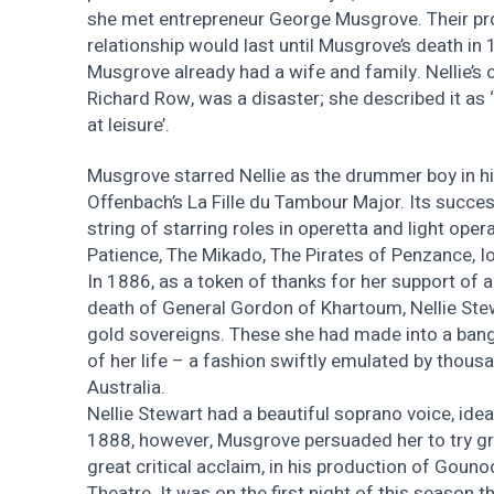
she met entrepreneur George Musgrove. Their pr
relationship would last until Musgrove’s death in 
Musgrove already had a wife and family. Nellie’s 
Richard Row, was a disaster; she described it as ‘
at leisure’.
Musgrove starred Nellie as the drummer boy in hi
Offenbach’s La Fille du Tambour Major. Its succe
string of starring roles in operetta and light opera
Patience, The Mikado, The Pirates of Penzance, Io
In 1886, as a token of thanks for her support o
death of General Gordon of Khartoum, Nellie Ste
gold sovereigns. These she had made into a bang
of her life – a fashion swiftly emulated by thou
Australia.
Nellie Stewart had a beautiful soprano voice, ideal
1888, however, Musgrove persuaded her to try gr
great critical acclaim, in his production of Gouno
Theatre. It was on the first night of this season t