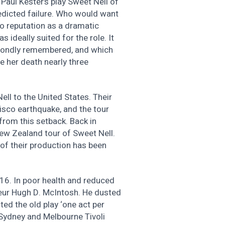
f Paul Kester’s play Sweet Nell of
edicted failure. Who would want
no reputation as a dramatic
 ideally suited for the role. It
fondly remembered, and which
re her death nearly three
ll to the United States. Their
isco earthquake, and the tour
rom this setback. Back in
ew Zealand tour of Sweet Nell.
of their production has been
16. In poor health and reduced
eur Hugh D. McIntosh. He dusted
ed the old play ‘one act per
s Sydney and Melbourne Tivoli