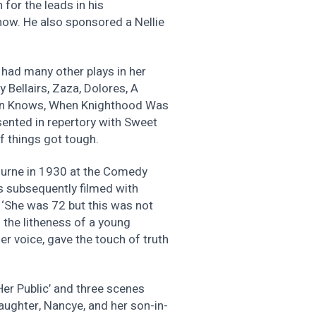
for the leads in his
ow. He also sponsored a Nellie
had many other plays in her
 Bellairs, Zaza, Dolores, A
man Knows, When Knighthood Was
sented in repertory with Sweet
 if things got tough.
ourne in 1930 at the Comedy
s subsequently filmed with
 ‘She was 72 but this was not
 the litheness of a young
r voice, gave the touch of truth
er Public’ and three scenes
aughter, Nancye, and her son-in-