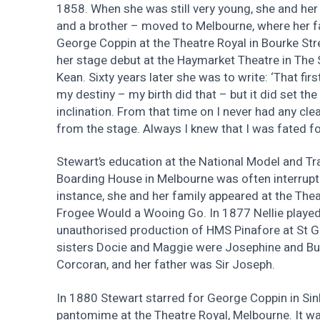
1858. When she was still very young, she and her
and a brother – moved to Melbourne, where her f
George Coppin at the Theatre Royal in Bourke Str
her stage debut at the Haymarket Theatre in The S
Kean. Sixty years later she was to write: ‘That fi
my destiny – my birth did that – but it did set the
inclination. From that time on I never had any clea
from the stage. Always I knew that I was fated for
Stewart’s education at the National Model and T
Boarding House in Melbourne was often interrupt
instance, she and her family appeared at the Theat
Frogee Would a Wooing Go. In 1877 Nellie played
unauthorised production of HMS Pinafore at St Ge
sisters Docie and Maggie were Josephine and But
Corcoran, and her father was Sir Joseph.
In 1880 Stewart starred for George Coppin in Sinb
pantomime at the Theatre Royal, Melbourne. It wa