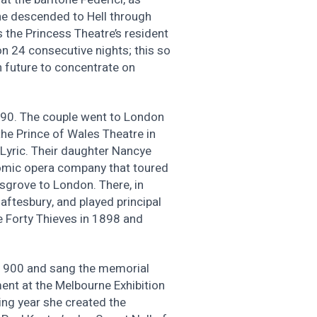
 he descended to Hell through
 the Princess Theatre’s resident
n 24 consecutive nights; this so
n future to concentrate on
890. The couple went to London
he Prince of Wales Theatre in
Lyric. Their daughter Nancye
omic opera company that toured
sgrove to London. There, in
aftesbury, and played principal
 Forty Thieves in 1898 and
in 1900 and sang the memorial
ment at the Melbourne Exhibition
ing year she created the