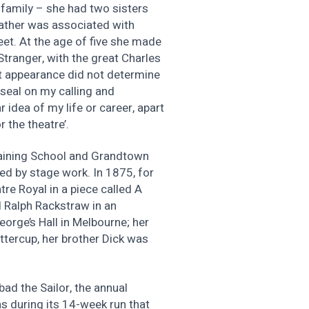
 family – she had two sisters
ather was associated with
eet. At the age of five she made
tranger, with the great Charles
rst appearance did not determine
 seal on my calling and
r idea of my life or career, apart
 the theatre’.
raining School and Grandtown
ed by stage work. In 1875, for
re Royal in a piece called A
 Ralph Rackstraw in an
orge’s Hall in Melbourne; her
tercup, her brother Dick was
ad the Sailor, the annual
s during its 14-week run that