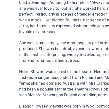
best advantage. Adhering to her rule – “Always be
she was ever lovely to look at. She worked hard 
perfect. Particularly in scenes of tender emotion 
was a model. Her diction faultless, her sense of
error, her femininity expressed without cloying
lovable of actresses.’
She was, quite simply, the most popular performe
produced. She was beautiful, vivacious, warm, intel
enthusiastic, enterprising, widely travelled, appr
first and foremost, a fine actress.
Nellie Stewart was a child of the theatre. Her mo
Irish-born singer descended from Richard and Ma
fame; she had come to Australia with Mrs Clarke
had been a popular star at the Theatre Royal, Hob
was Richard Stewart, an English comedian, actor 
Eleanor Towzey Stewart was born in Woolloomoo