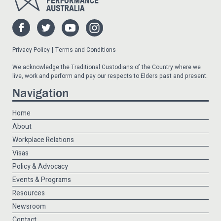
Privacy Policy
Terms and Conditions
We acknowledge the Traditional Custodians of the Country where we
live, work and perform and pay our respects to Elders past and present.
Navigation
Home
About
Workplace Relations
Visas
Policy & Advocacy
Events & Programs
Resources
Newsroom
Contact