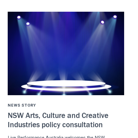
NEWS STORY
NSW Arts, Culture and Creative
Industries policy consultation
Live Performance Australia welcomes the NSW