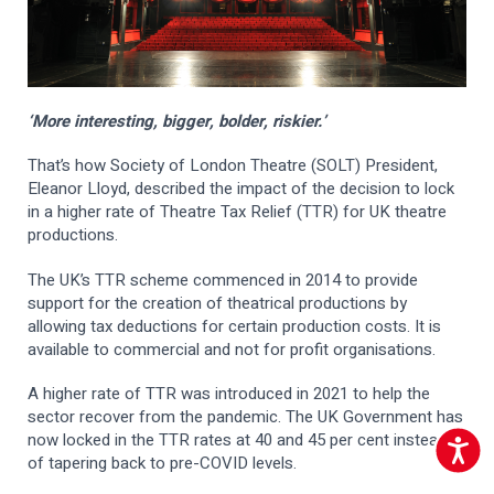
‘More interesting, bigger, bolder, riskier.’
That’s how Society of London Theatre (SOLT) President,
Eleanor Lloyd, described the impact of the decision to lock
in a higher rate of Theatre Tax Relief (TTR) for UK theatre
productions.
The UK’s TTR scheme commenced in 2014 to provide
support for the creation of theatrical productions by
allowing tax deductions for certain production costs. It is
available to commercial and not for profit organisations.
A higher rate of TTR was introduced in 2021 to help the
sector recover from the pandemic. The UK Government has
now locked in the TTR rates at 40 and 45 per cent instead
Accessib
of tapering back to pre-COVID levels.