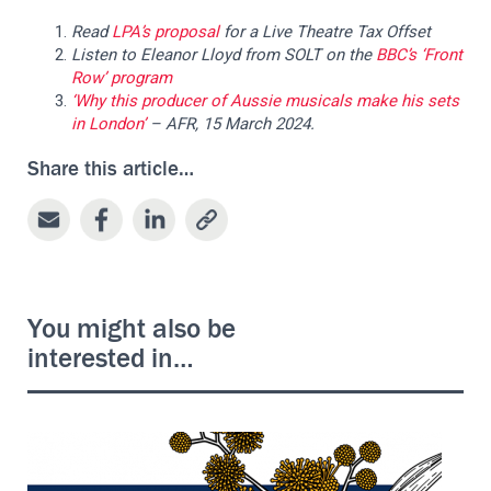
Read
LPA’s proposal
for a Live Theatre Tax Offset
Listen
to Eleanor Lloyd from SOLT on the
BBC’s ‘Front
Row’ program
‘Why this producer of Aussie musicals make his sets
in London’
– AFR, 15 March 2024.
Share this article…
You might also be
interested in…