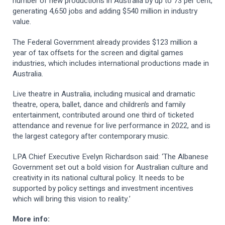
number of new productions in Australia by up to 73 per cent,
generating 4,650 jobs and adding $540 million in industry
value.
The Federal Government already provides $123 million a
year of tax offsets for the screen and digital games
industries, which includes international productions made in
Australia.
Live theatre in Australia, including musical and dramatic
theatre, opera, ballet, dance and children’s and family
entertainment, contributed around one third of ticketed
attendance and revenue for live performance in 2022, and is
the largest category after contemporary music.
LPA Chief Executive Evelyn Richardson said: ‘The Albanese
Government set out a bold vision for Australian culture and
creativity in its national cultural policy. It needs to be
supported by policy settings and investment incentives
which will bring this vision to reality.’
More info: