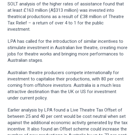
SOLT analysis of the higher rates of assistance found that
at least £163 million (A$313 million) was invested into
theatrical productions as a result of £38 million of Theatre
Tax Relief – a return of over 4 to 1 for the public
investment.
LPA has called for the introduction of similar incentives to
stimulate investment in Australian live theatre, creating more
jobs for theatre works and bringing more performances to
Australian stages.
Australian theatre producers compete internationally for
investment to capitalise their productions, with 80 per cent
coming from offshore investors. Australia is a much less
attractive destination than the UK or US for investment
under current policy.
Earlier analysis by LPA found a Live Theatre Tax Offset of
between 25 and 40 per cent would be cost neutral when set
against the additional economic activity generated by the tax
incentive. It also found an Offset scheme could increase the