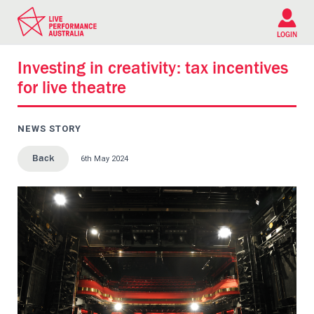
Please
note:
This
LOGIN
website
includes
Investing in creativity: tax incentives
an
for live theatre
accessibility
system.
NEWS STORY
6th May 2024
Back