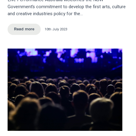
Government’s commitment to develop the first arts, culture
and creative industries policy for the…
10th July 2023
Read more