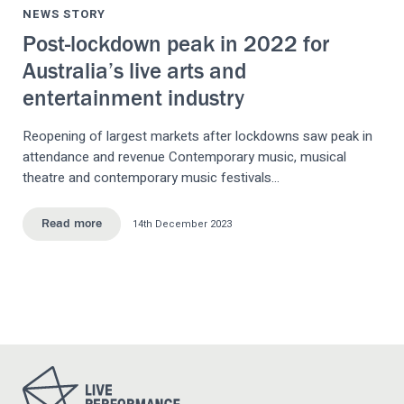
NEWS STORY
Post-lockdown peak in 2022 for
Australia’s live arts and
entertainment industry
Reopening of largest markets after lockdowns saw peak in
attendance and revenue Contemporary music, musical
theatre and contemporary music festivals…
14th December 2023
Read more