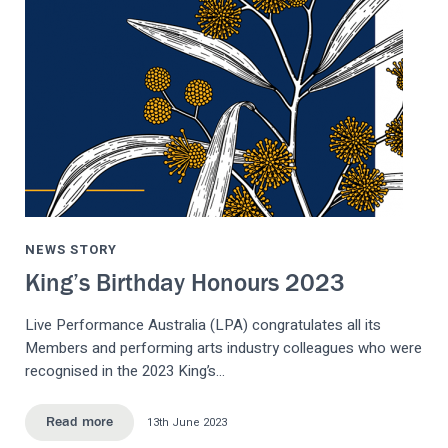
NEWS STORY
King’s Birthday Honours 2023
Live Performance Australia (LPA) congratulates all its
Members and performing arts industry colleagues who were
recognised in the 2023 King’s…
13th June 2023
Read more