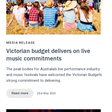
MEDIA RELEASE
Victorian budget delivers on live
music commitments
The peak bodies for Australia’s live performance industry
and music festivals have welcomed the Victorian Budget’s
strong commitment to delivering…
23rd May 2023
Read more