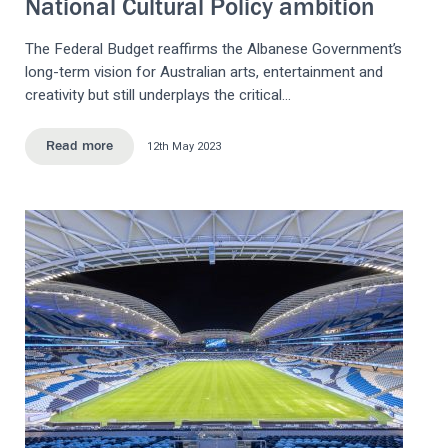
National Cultural Policy ambition
The Federal Budget reaffirms the Albanese Government’s
long-term vision for Australian arts, entertainment and
creativity but still underplays the critical…
12th May 2023
Read more