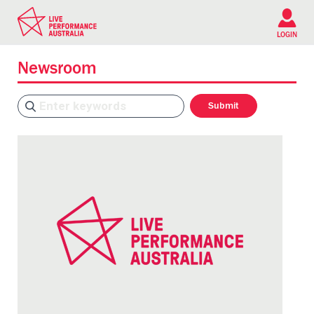
Please
note:
This
LOGIN
website
includes
Newsroom
an
accessibility
system.
Search