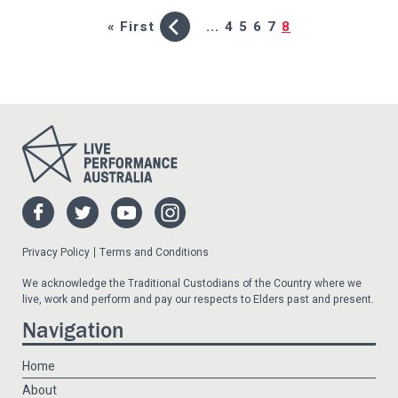
« First
...
4
5
6
7
8
Privacy Policy
Terms and Conditions
We acknowledge the Traditional Custodians of the Country where we
live, work and perform and pay our respects to Elders past and present.
Navigation
Home
About