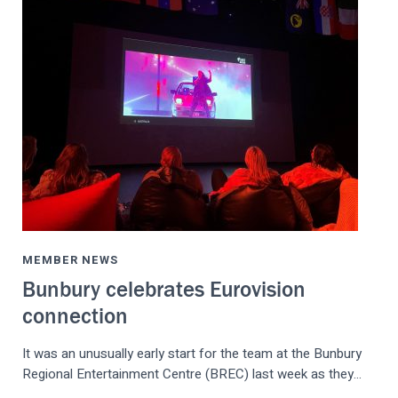
MEMBER NEWS
Bunbury celebrates Eurovision
connection
It was an unusually early start for the team at the Bunbury
Regional Entertainment Centre (BREC) last week as they…