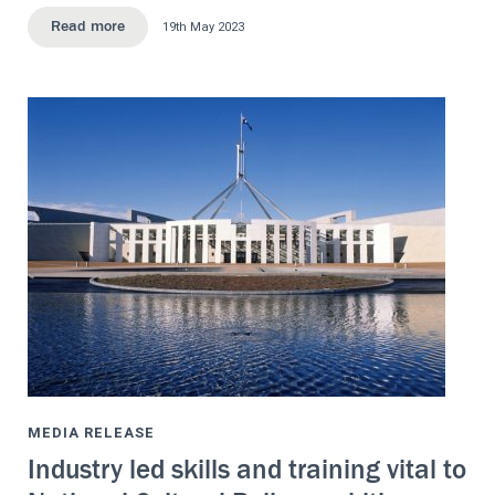
19th May 2023
Read more
MEDIA RELEASE
Industry led skills and training vital to