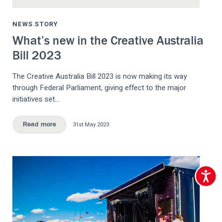
NEWS STORY
What’s new in the Creative Australia
Bill 2023
The Creative Australia Bill 2023 is now making its way
through Federal Parliament, giving effect to the major
initiatives set…
31st May 2023
Read more
Accessib