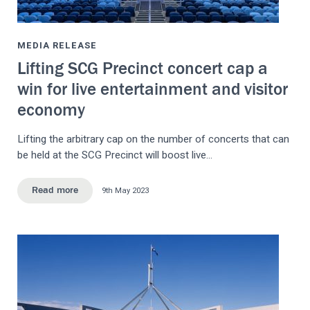
MEDIA RELEASE
Lifting SCG Precinct concert cap a
win for live entertainment and visitor
economy
Lifting the arbitrary cap on the number of concerts that can
be held at the SCG Precinct will boost live…
9th May 2023
Read more