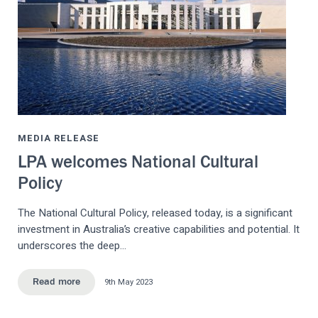
MEDIA RELEASE
LPA welcomes National Cultural
Policy
The National Cultural Policy, released today, is a significant
investment in Australia’s creative capabilities and potential. It
underscores the deep…
9th May 2023
Read more